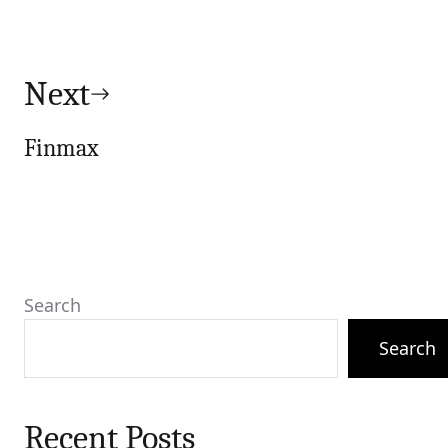
Next
Finmax
Search
Search
Recent Posts