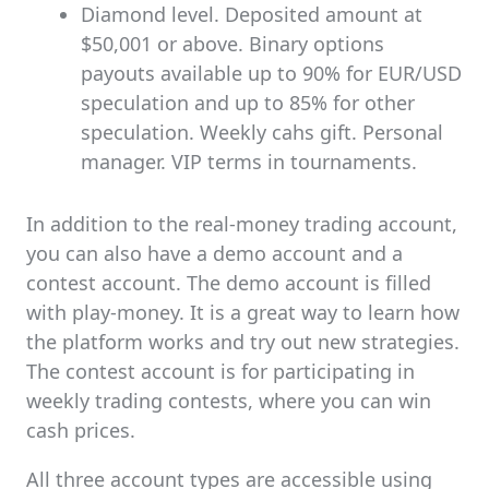
Diamond level. Deposited amount at
$50,001 or above. Binary options
payouts available up to 90% for EUR/USD
speculation and up to 85% for other
speculation. Weekly cahs gift. Personal
manager. VIP terms in tournaments.
In addition to the real-money trading account,
you can also have a demo account and a
contest account. The demo account is filled
with play-money. It is a great way to learn how
the platform works and try out new strategies.
The contest account is for participating in
weekly trading contests, where you can win
cash prices.
All three account types are accessible using