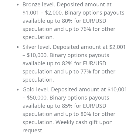
Bronze level. Deposited amount at
$1,001 – $2,000. Binary options payouts
available up to 80% for EUR/USD
speculation and up to 76% for other
speculation.
Silver level. Deposited amount at $2,001
– $10,000. Binary options payouts
available up to 82% for EUR/USD
speculation and up to 77% for other
speculation.
Gold level. Deposited amount at $10,001
– $50,000. Binary options payouts
available up to 85% for EUR/USD
speculation and up to 80% for other
speculation. Weekly cash gift upon
request.