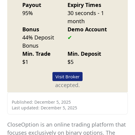
Payout
Expiry Times
95%
30 seconds - 1
month
Bonus
Demo Account
44% Deposit
Bonus
Min. Trade
Min. Deposit
$1
$5
Visit Broker
accepted.
Published:
December 5, 2025
Last updated:
December 5, 2025
CloseOption is an online trading platform that
focuses exclusively on binary options. The