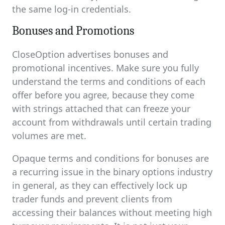
the same log-in credentials.
Bonuses and Promotions
CloseOption advertises bonuses and
promotional incentives. Make sure you fully
understand the terms and conditions of each
offer before you agree, because they come
with strings attached that can freeze your
account from withdrawals until certain trading
volumes are met.
Opaque terms and conditions for bonuses are
a recurring issue in the binary options industry
in general, as they can effectively lock up
trader funds and prevent clients from
accessing their balances without meeting high