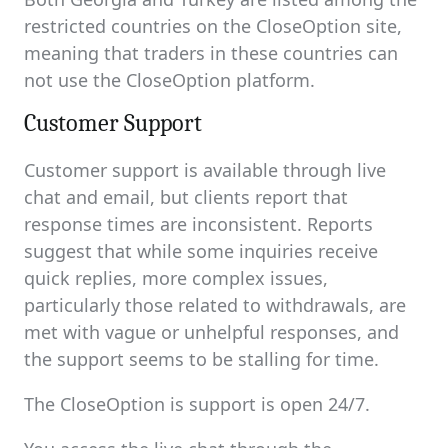
restricted countries on the CloseOption site,
meaning that traders in these countries can
not use the CloseOption platform.
Customer Support
Customer support is available through live
chat and email, but clients report that
response times are inconsistent. Reports
suggest that while some inquiries receive
quick replies, more complex issues,
particularly those related to withdrawals, are
met with vague or unhelpful responses, and
the support seems to be stalling for time.
The CloseOption is support is open 24/7.