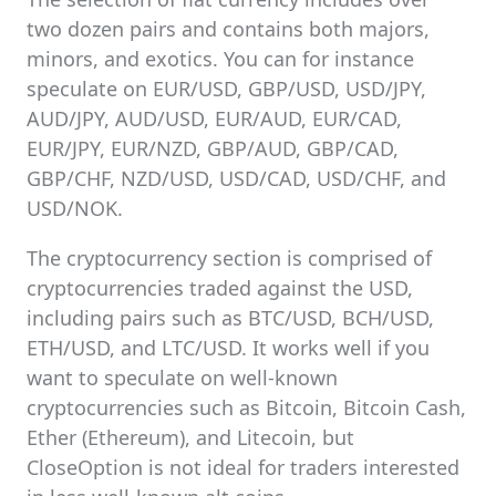
two dozen pairs and contains both majors,
minors, and exotics. You can for instance
speculate on EUR/USD, GBP/USD, USD/JPY,
AUD/JPY, AUD/USD, EUR/AUD, EUR/CAD,
EUR/JPY, EUR/NZD, GBP/AUD, GBP/CAD,
GBP/CHF, NZD/USD, USD/CAD, USD/CHF, and
USD/NOK.
The cryptocurrency section is comprised of
cryptocurrencies traded against the USD,
including pairs such as BTC/USD, BCH/USD,
ETH/USD, and LTC/USD. It works well if you
want to speculate on well-known
cryptocurrencies such as Bitcoin, Bitcoin Cash,
Ether (Ethereum), and Litecoin, but
CloseOption is not ideal for traders interested