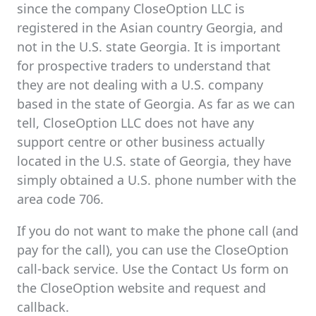
since the company CloseOption LLC is
registered in the Asian country Georgia, and
not in the U.S. state Georgia. It is important
for prospective traders to understand that
they are not dealing with a U.S. company
based in the state of Georgia. As far as we can
tell, CloseOption LLC does not have any
support centre or other business actually
located in the U.S. state of Georgia, they have
simply obtained a U.S. phone number with the
area code 706.
If you do not want to make the phone call (and
pay for the call), you can use the CloseOption
call-back service. Use the Contact Us form on
the CloseOption website and request and
callback.