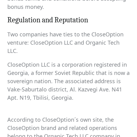
bonus money.
Regulation and Reputation
Two companies have ties to the CloseOption
venture: CloseOption LLC and Organic Tech
LLC.
CloseOption LLC is a corporation registered in
Georgia, a former Soviet Republic that is now a
sovereign nation. The associated address is
Vake-Saburtalo district, Al. Kazvegi Ave. N41
Apt. N19, Tbilisi, Georgia.
According to CloseOption´s own site, the
CloseOption brand and related operations
belong to the Organic Tech LLC company in