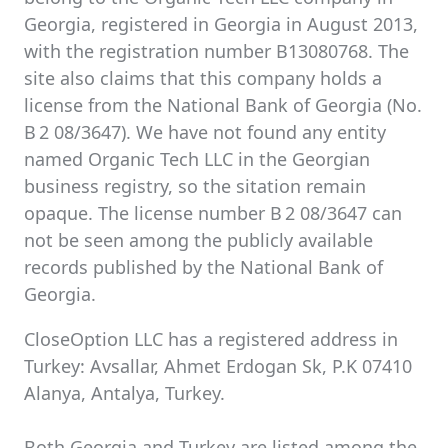
Georgia, registered in Georgia in August 2013,
with the registration number B13080768. The
site also claims that this company holds a
license from the National Bank of Georgia (No.
B 2 08/3647). We have not found any entity
named Organic Tech LLC in the Georgian
business registry, so the sitation remain
opaque. The license number B 2 08/3647 can
not be seen among the publicly available
records published by the National Bank of
Georgia.
CloseOption LLC has a registered address in
Turkey: Avsallar, Ahmet Erdogan Sk, P.K 07410
Alanya, Antalya, Turkey.
Both Georgia and Turkey are listed among the