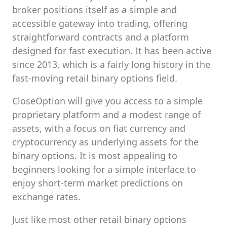
broker positions itself as a simple and
accessible gateway into trading, offering
straightforward contracts and a platform
designed for fast execution. It has been active
since 2013, which is a fairly long history in the
fast-moving retail binary options field.
CloseOption will give you access to a simple
proprietary platform and a modest range of
assets, with a focus on fiat currency and
cryptocurrency as underlying assets for the
binary options. It is most appealing to
beginners looking for a simple interface to
enjoy short-term market predictions on
exchange rates.
Just like most other retail binary options