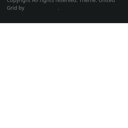
Copyright All rights reserved. Theme: United
Grid by
Unitedtheme
.