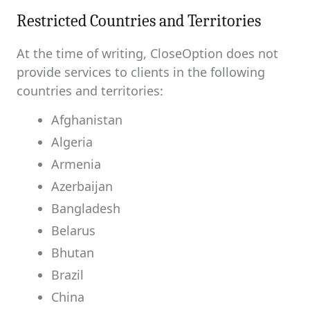
Restricted Countries and Territories
At the time of writing, CloseOption does not
provide services to clients in the following
countries and territories:
Afghanistan
Algeria
Armenia
Azerbaijan
Bangladesh
Belarus
Bhutan
Brazil
China