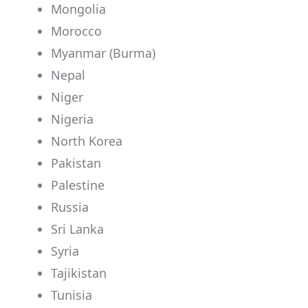
Mongolia
Morocco
Myanmar (Burma)
Nepal
Niger
Nigeria
North Korea
Pakistan
Palestine
Russia
Sri Lanka
Syria
Tajikistan
Tunisia