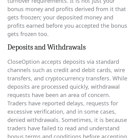
turnover requirements. It is not just your
bonus money and profits derived from it that
gets froozen; your deposited money and
profits earned before you accepted the bonus
gets frozen too.
Deposits and Withdrawals
CloseOption accepts deposits via standard
channels such as credit and debit cards, wire
transfers, and cryptocurrency transfers. While
deposits are processed quickly, withdrawal
requests have been an area of concern.
Traders have reported delays, requests for
excessive verification, and in some cases,
denied withdrawals. Sometimes, it is because
traders have failed to read and understand
bonus terms and conditions before accepting