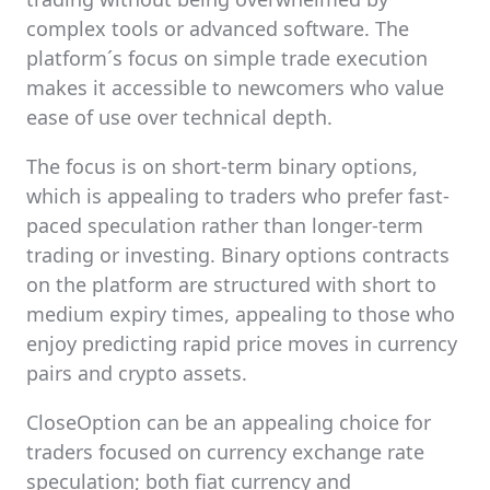
complex tools or advanced software. The
platform´s focus on simple trade execution
makes it accessible to newcomers who value
ease of use over technical depth.
The focus is on short-term binary options,
which is appealing to traders who prefer fast-
paced speculation rather than longer-term
trading or investing. Binary options contracts
on the platform are structured with short to
medium expiry times, appealing to those who
enjoy predicting rapid price moves in currency
pairs and crypto assets.
CloseOption can be an appealing choice for
traders focused on currency exchange rate
speculation; both fiat currency and