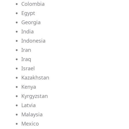
Colombia
Egypt
Georgia
India
Indonesia
Iran
Iraq
Israel
Kazakhstan
Kenya
Kyrgyzstan
Latvia
Malaysia
Mexico