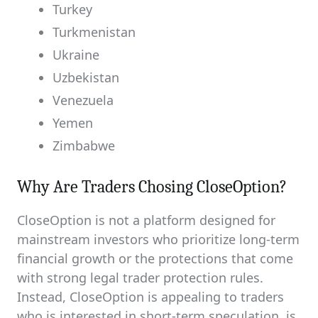
Turkey
Turkmenistan
Ukraine
Uzbekistan
Venezuela
Yemen
Zimbabwe
Why Are Traders Chosing CloseOption?
CloseOption is not a platform designed for
mainstream investors who prioritize long-term
financial growth or the protections that come
with strong legal trader protection rules.
Instead, CloseOption is appealing to traders
who is interested in short-term speculation, is