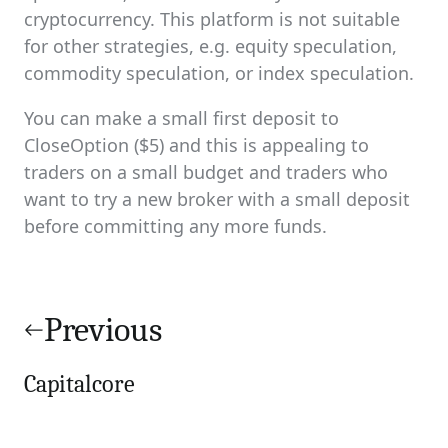
cryptocurrency. This platform is not suitable
for other strategies, e.g. equity speculation,
commodity speculation, or index speculation.
You can make a small first deposit to
CloseOption ($5) and this is appealing to
traders on a small budget and traders who
want to try a new broker with a small deposit
before committing any more funds.
Post
navigation
Previous
Capitalcore