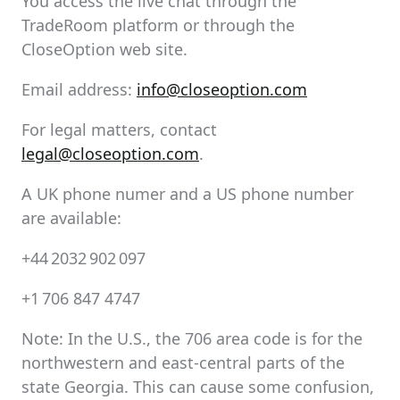
You access the live chat through the
TradeRoom platform or through the
CloseOption web site.
Email address:
info@closeoption.com
For legal matters, contact
legal@closeoption.com
.
A UK phone numer and a US phone number
are available:
+44 2032 902 097
+1 706 847 4747
Note: In the U.S., the 706 area code is for the
northwestern and east-central parts of the
state Georgia. This can cause some confusion,