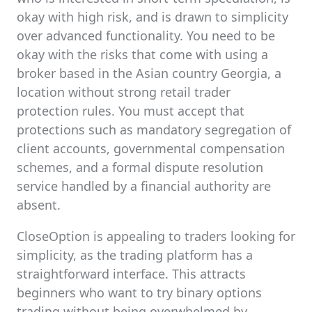
okay with high risk, and is drawn to simplicity
over advanced functionality. You need to be
okay with the risks that come with using a
broker based in the Asian country Georgia, a
location without strong retail trader
protection rules. You must accept that
protections such as mandatory segregation of
client accounts, governmental compensation
schemes, and a formal dispute resolution
service handled by a financial authority are
absent.
CloseOption is appealing to traders looking for
simplicity, as the trading platform has a
straightforward interface. This attracts
beginners who want to try binary options
trading without being overwhelmed by