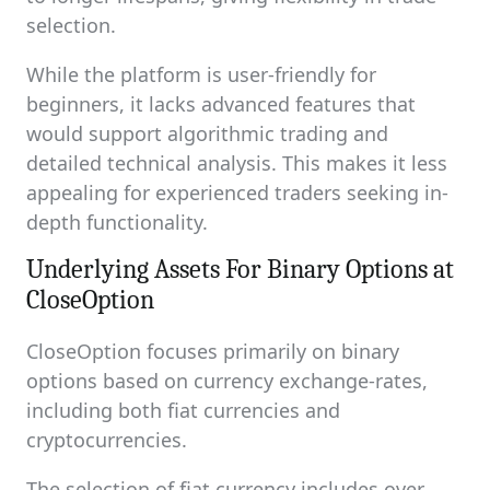
selection.
While the platform is user-friendly for
beginners, it lacks advanced features that
would support algorithmic trading and
detailed technical analysis. This makes it less
appealing for experienced traders seeking in-
depth functionality.
Underlying Assets For Binary Options at
CloseOption
CloseOption focuses primarily on binary
options based on currency exchange-rates,
including both fiat currencies and
cryptocurrencies.
The selection of fiat currency includes over