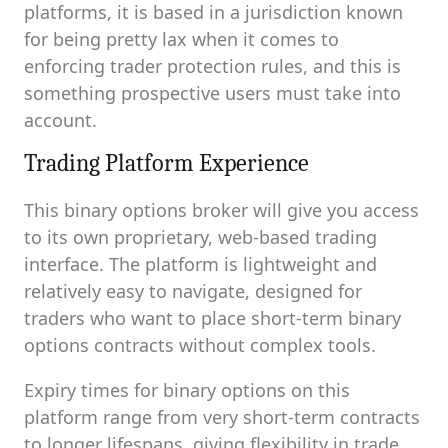
platforms, it is based in a jurisdiction known
for being pretty lax when it comes to
enforcing trader protection rules, and this is
something prospective users must take into
account.
Trading Platform Experience
This binary options broker will give you access
to its own proprietary, web-based trading
interface. The platform is lightweight and
relatively easy to navigate, designed for
traders who want to place short-term binary
options contracts without complex tools.
Expiry times for binary options on this
platform range from very short-term contracts
to longer lifespans, giving flexibility in trade