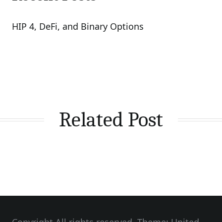
HIP 4, DeFi, and Binary Options
Related Post