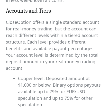
in less well-known alt coins.
Accounts and Tiers
CloseOption offers a single standard account
for real-money trading, but the account can
reach different levels within a tiered account
structure. Each level provides different
benefits and available payout percentages.
Your account level is determined by the total
deposit amount in your real-money trading
account.
Copper level. Deposited amount at
$1,000 or below. Binary options payouts
available up to 79% for EUR/USD
speculation and up to 75% for other
speculation.