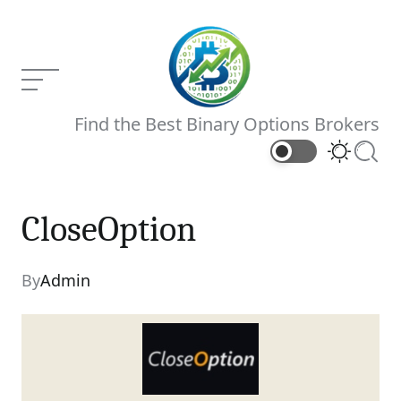
Skip
to
content
Menu
Binary
Find the Best Binary Options Brokers
Brokers
Switch
Searc
color
mode
CloseOption
CloseOption
Current Article:
By
Admin