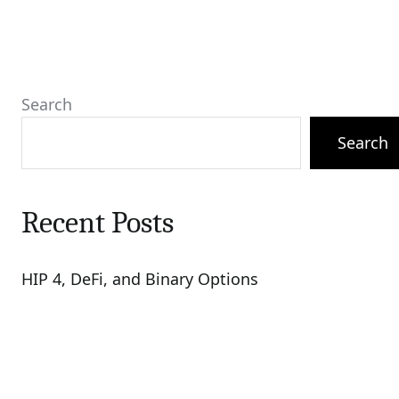
Search
Search
Recent Posts
HIP 4, DeFi, and Binary Options