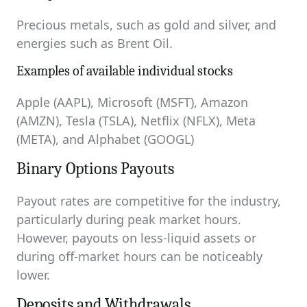
Precious metals, such as gold and silver, and
energies such as Brent Oil.
Examples of available individual stocks
Apple (AAPL), Microsoft (MSFT), Amazon
(AMZN), Tesla (TSLA), Netflix (NFLX), Meta
(META), and Alphabet (GOOGL)
Binary Options Payouts
Payout rates are competitive for the industry,
particularly during peak market hours.
However, payouts on less-liquid assets or
during off-market hours can be noticeably
lower.
Deposits and Withdrawals