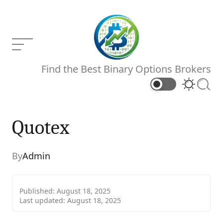
Skip
to
content
Menu
Binary
Find the Best Binary Options Brokers
Brokers
Switch
Searc
color
mode
Quotex
Quotex
Current Article:
By
Admin
Published:
August 18, 2025
Last updated:
August 18, 2025