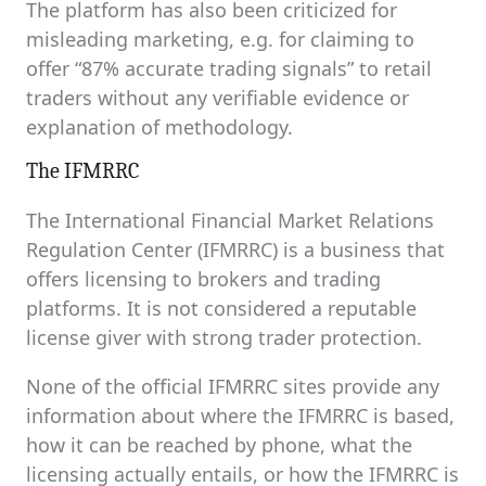
The platform has also been criticized for
misleading marketing, e.g. for claiming to
offer “87% accurate trading signals” to retail
traders without any verifiable evidence or
explanation of methodology.
The IFMRRC
The International Financial Market Relations
Regulation Center (IFMRRC) is a business that
offers licensing to brokers and trading
platforms. It is not considered a reputable
license giver with strong trader protection.
None of the official IFMRRC sites provide any
information about where the IFMRRC is based,
how it can be reached by phone, what the
licensing actually entails, or how the IFMRRC is