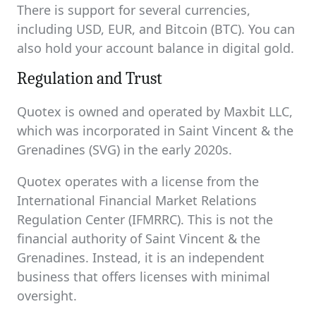
There is support for several currencies,
including USD, EUR, and Bitcoin (BTC). You can
also hold your account balance in digital gold.
Regulation and Trust
Quotex is owned and operated by Maxbit LLC,
which was incorporated in Saint Vincent & the
Grenadines (SVG) in the early 2020s.
Quotex operates with a license from the
International Financial Market Relations
Regulation Center (IFMRRC). This is not the
financial authority of Saint Vincent & the
Grenadines. Instead, it is an independent
business that offers licenses with minimal
oversight.