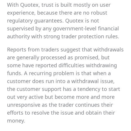
With Quotex, trust is built mostly on user
experience, because there are no robust
regulatory guarantees. Quotex is not
supervised by any government-level financial
authority with strong trader protection rules.
Reports from traders suggest that withdrawals
are generally processed as promised, but
some have reported difficulties withdrawing
funds. A recurring problem is that when a
customer does run into a withdrawal issue,
the customer support has a tendency to start
out very active but become more and more
unresponsive as the trader continues their
efforts to resolve the issue and obtain their
money.