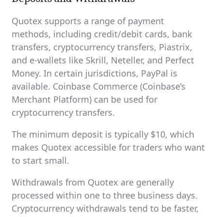
Quotex supports a range of payment
methods, including credit/debit cards, bank
transfers, cryptocurrency transfers, Piastrix,
and e-wallets like Skrill, Neteller, and Perfect
Money. In certain jurisdictions, PayPal is
available. Coinbase Commerce (Coinbase’s
Merchant Platform) can be used for
cryptocurrency transfers.
The minimum deposit is typically $10, which
makes Quotex accessible for traders who want
to start small.
Withdrawals from Quotex are generally
processed within one to three business days.
Cryptocurrency withdrawals tend to be faster,