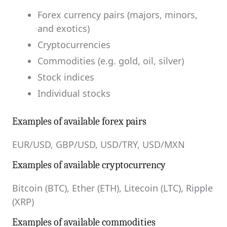
Forex currency pairs (majors, minors,
and exotics)
Cryptocurrencies
Commodities (e.g. gold, oil, silver)
Stock indices
Individual stocks
Examples of available forex pairs
EUR/USD, GBP/USD, USD/TRY, USD/MXN
Examples of available cryptocurrency
Bitcoin (BTC), Ether (ETH), Litecoin (LTC), Ripple
(XRP)
Examples of available commodities