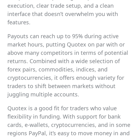
execution, clear trade setup, and a clean
interface that doesn’t overwhelm you with
features.
Payouts can reach up to 95% during active
market hours, putting Quotex on par with or
above many competitors in terms of potential
returns. Combined with a wide selection of
forex pairs, commodities, indices, and
cryptocurrencies, it offers enough variety for
traders to shift between markets without
juggling multiple accounts.
Quotex is a good fit for traders who value
flexibility in funding. With support for bank
cards, e-wallets, cryptocurrencies, and in some
regions PayPal, it’s easy to move money in and