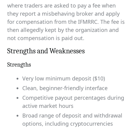
where traders are asked to pay a fee when
they report a misbehaving broker and apply
for compensation from the IFMRRC. The fee is
then allegedly kept by the organization and
not compensation is paid out.
Strengths and Weaknesses
Strengths
Very low minimum deposit ($10)
Clean, beginner-friendly interface
Competitive payout percentages during
active market hours
Broad range of deposit and withdrawal
options, including cryptocurrencies