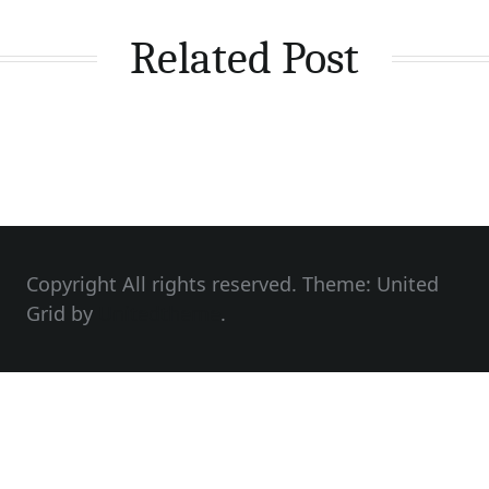
Related Post
Copyright All rights reserved. Theme: United
Grid by
Unitedtheme
.