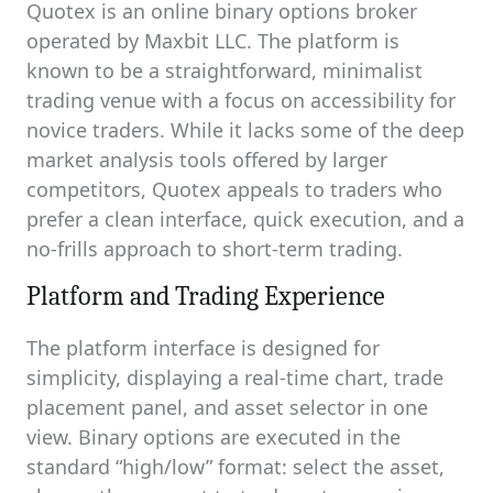
Quotex is an online binary options broker
operated by Maxbit LLC. The platform is
known to be a straightforward, minimalist
trading venue with a focus on accessibility for
novice traders. While it lacks some of the deep
market analysis tools offered by larger
competitors, Quotex appeals to traders who
prefer a clean interface, quick execution, and a
no-frills approach to short-term trading.
Platform and Trading Experience
The platform interface is designed for
simplicity, displaying a real-time chart, trade
placement panel, and asset selector in one
view. Binary options are executed in the
standard “high/low” format: select the asset,