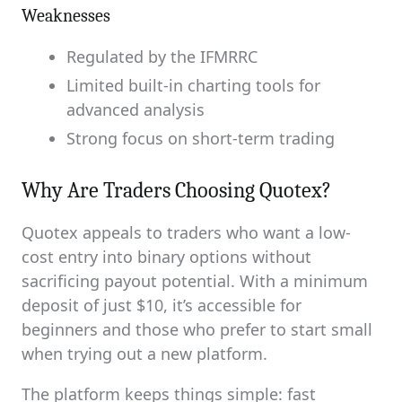
Weaknesses
Regulated by the IFMRRC
Limited built-in charting tools for
advanced analysis
Strong focus on short-term trading
Why Are Traders Choosing Quotex?
Quotex appeals to traders who want a low-
cost entry into binary options without
sacrificing payout potential. With a minimum
deposit of just $10, it’s accessible for
beginners and those who prefer to start small
when trying out a new platform.
The platform keeps things simple: fast