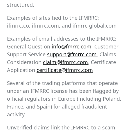
structured.
Examples of sites tied to the IFMRRC:
ifmrrc.co, ifmrrc.com, and ifmrrc-global.com
Examples of email addresses to the IFMRRC:
General Question
info@fmrrc.com
, Customer
Support Service
support@fmrrc.com
, Claims
Consideration
claim@ifmrrc.com
, Certificate
Application
certificate@ifmrrc.com
Several of the trading platforms that operate
under an IFMRRC license has been flagged by
official regulators in Europe (including Poland,
France, and Spain) for alleged fraudulent
activity.
Unverified claims link the IFMRRC to a scam