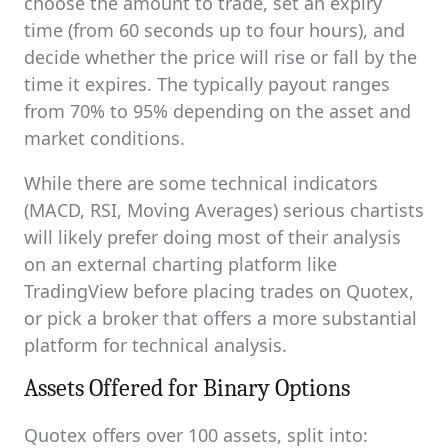
choose the amount to trade, set an expiry
time (from 60 seconds up to four hours), and
decide whether the price will rise or fall by the
time it expires. The typically payout ranges
from 70% to 95% depending on the asset and
market conditions.
While there are some technical indicators
(MACD, RSI, Moving Averages) serious chartists
will likely prefer doing most of their analysis
on an external charting platform like
TradingView before placing trades on Quotex,
or pick a broker that offers a more substantial
platform for technical analysis.
Assets Offered for Binary Options
Quotex offers over 100 assets, split into: