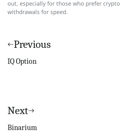
out, especially for those who prefer crypto
withdrawals for speed.
Post
navigation
Previous
IQ Option
Next
Binarium