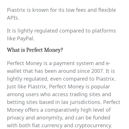
Piastrix is known for its low fees and flexible
APIs.
It is lightly regulated compared to platforms
like PayPal.
What is Perfect Money?
Perfect Money is a payment system and e-
wallet that has been around since 2007. It is
lightly regulated, even compared to Piastrix.
Just like Piastrix, Perfect Money is popular
among users who access trading sites and
betting sites based in lax jurisdictions. Perfect
Money offers a comparatively high level of
privacy and anonymity, and can be funded
with both fiat currency and cryptocurrency.