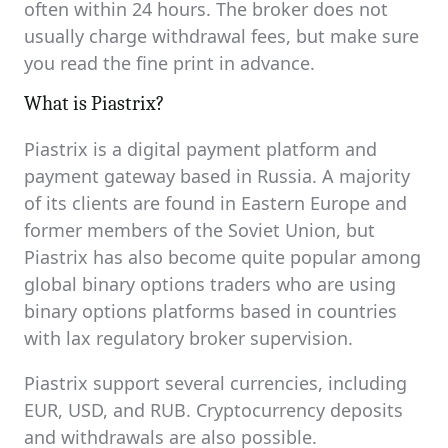
often within 24 hours. The broker does not
usually charge withdrawal fees, but make sure
you read the fine print in advance.
What is Piastrix?
Piastrix is a digital payment platform and
payment gateway based in Russia. A majority
of its clients are found in Eastern Europe and
former members of the Soviet Union, but
Piastrix has also become quite popular among
global binary options traders who are using
binary options platforms based in countries
with lax regulatory broker supervision.
Piastrix support several currencies, including
EUR, USD, and RUB. Cryptocurrency deposits
and withdrawals are also possible.